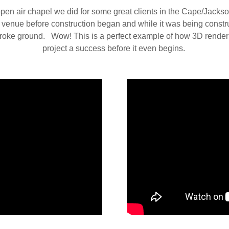
open air chapel we did for some great clients in the Cape/Jacks
s venue before construction began and while it was being constr
 broke ground. Wow! This is a perfect example of how 3D rend
project a success before it even begins.