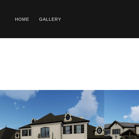
HOME
GALLERY