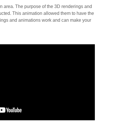
on area. The purpose of the 3D renderings and
ucted. This animation allowed them to have the
erings and animations work and can make your