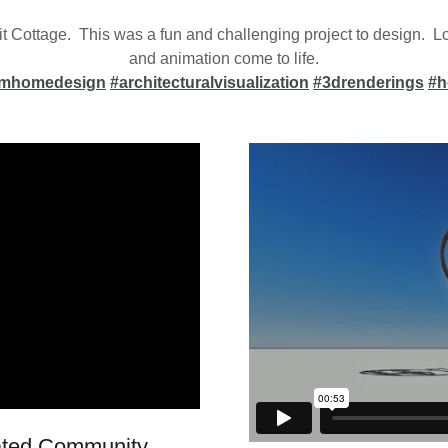
t Cottage. This was a fun and challenging project to design. Lo
and animation come to life.
omhomedesign
#architecturalvisualization
#3drenderings
#h
Gated Community