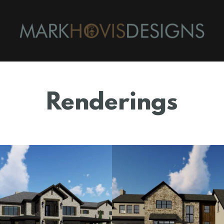
Renderings