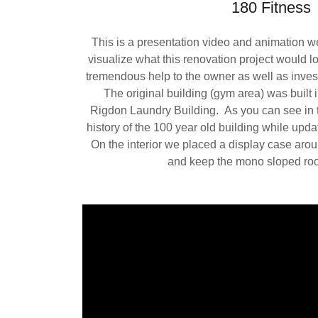
180 Fitness
This is a presentation video and animation we 
visualize what this renovation project would lo
tremendous help to the owner as well as inves
The original building (gym area) was built
Rigdon Laundry Building. As you can see in 
history of the 100 year old building while updat
On the interior we placed a display case arou
and keep the mono sloped roof