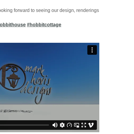
oking forward to seeing our design, renderings
obbithouse
#hobbitcottage