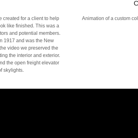
C
created for a client to help
Animation of a custom col
ok like finished. This was a
tors and potential members.
 in 1917 and was the New
the video we preserved the
ing the interior and exterior.
nd the open freight elevator
 skylights.