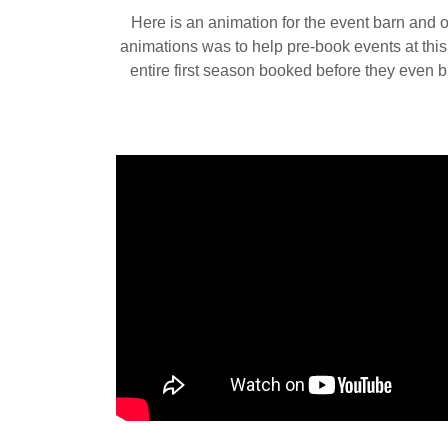
Here is an animation for the event barn and 
animations was to help pre-book events at thi
entire first season booked before they even