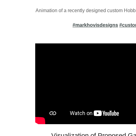
Animation of a recently designed custom Hobbi
#markhovisdesigns
#cust
Visualization of Proposed 