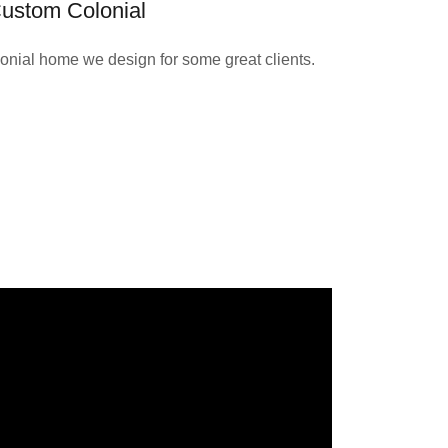
ustom Colonial
onial home we design for some great clients.