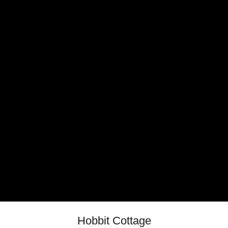
Hobbit Cottage