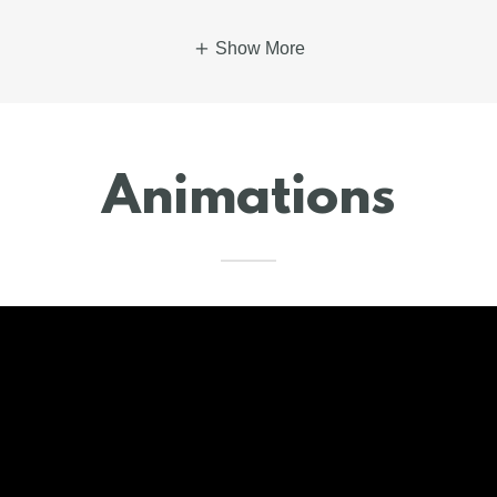
Show More
Animations