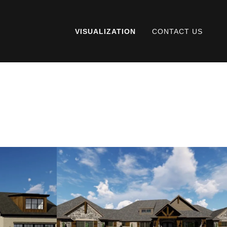
VISUALIZATION
CONTACT US